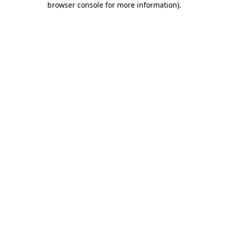
browser console for more information)
.